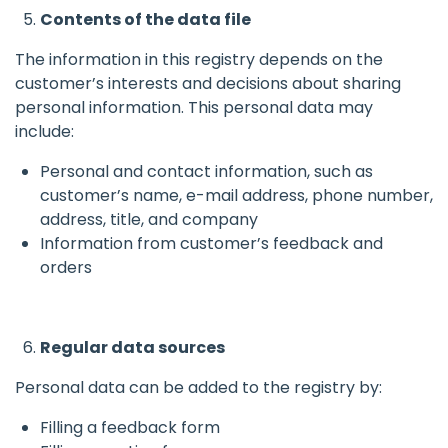
Contents of the data file
The information in this registry depends on the
customer’s interests and decisions about sharing
personal information. This personal data may
include:
Personal and contact information, such as
customer’s name, e-mail address, phone number,
address, title, and company
Information from customer’s feedback and
orders
Regular data sources
Personal data can be added to the registry by:
Filling a feedback form