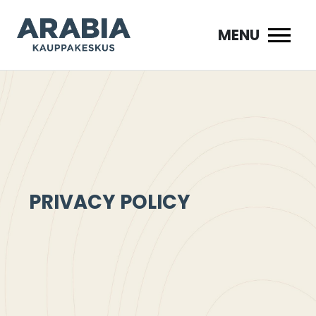
Siirry
sisältöön
MENU
PRIVACY POLICY