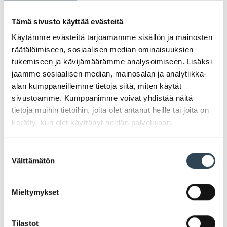
Tämä sivusto käyttää evästeitä
Registry administrator
Käytämme evästeitä tarjoamamme sisällön ja mainosten
Johanna Harjunmaa
räätälöimiseen, sosiaalisen median ominaisuuksien
tukemiseen ja kävijämäärämme analysoimiseen. Lisäksi
Shopping Centre Manager
jaamme sosiaalisen median, mainosalan ja analytiikka-
alan kumppaneillemme tietoja siitä, miten käytät
johanna.harjunmaa@newsec.fi
sivustoamme. Kumppanimme voivat yhdistää näitä
+358 50 3265638
tietoja muihin tietoihin, joita olet antanut heille tai joita on
kerätty, kun olet käyttänyt heidän palvelujaan.
Suostumuksen
Arabia Shopping Centre LP – All rights reserved
Välttämätön
valinta
Mieltymykset
PROTECTION OF PRIVACY
Tilastot