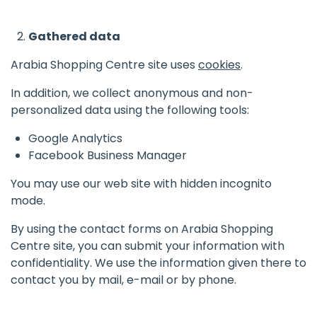
Gathered data
Arabia Shopping Centre site uses
cookies
.
In addition, we collect anonymous and non-
personalized data using the following tools:
Google Analytics
Facebook Business Manager
You may use our web site with hidden incognito
mode.
By using the contact forms on Arabia Shopping
Centre site, you can submit your information with
confidentiality. We use the information given there to
contact you by mail, e-mail or by phone.