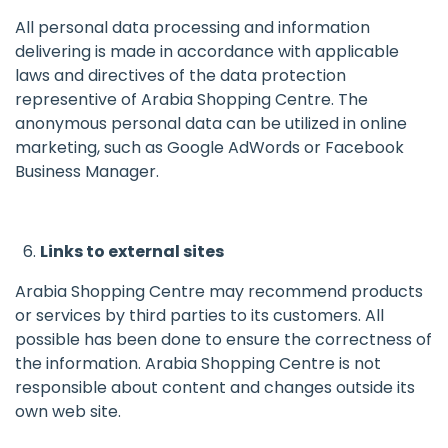
All personal data processing and information
delivering is made in accordance with applicable
laws and directives of the data protection
representive of Arabia Shopping Centre. The
anonymous personal data can be utilized in online
marketing, such as Google AdWords or Facebook
Business Manager.
Links to external sites
Arabia Shopping Centre may recommend products
or services by third parties to its customers. All
possible has been done to ensure the correctness of
the information. Arabia Shopping Centre is not
responsible about content and changes outside its
own web site.