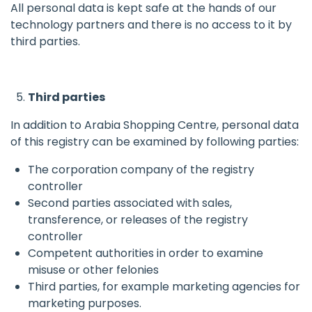
All personal data is kept safe at the hands of our
technology partners and there is no access to it by
third parties.
Third parties
In addition to Arabia Shopping Centre, personal data
of this registry can be examined by following parties:
The corporation company of the registry
controller
Second parties associated with sales,
transference, or releases of the registry
controller
Competent authorities in order to examine
misuse or other felonies
Third parties, for example marketing agencies for
marketing purposes.