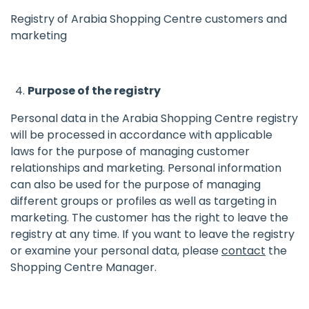
Registry of Arabia Shopping Centre customers and
marketing
Purpose of the registry
Personal data in the Arabia Shopping Centre registry
will be processed in accordance with applicable
laws for the purpose of managing customer
relationships and marketing. Personal information
can also be used for the purpose of managing
different groups or profiles as well as targeting in
marketing. The customer has the right to leave the
registry at any time. If you want to leave the registry
or examine your personal data, please
contact
the
Shopping Centre Manager.