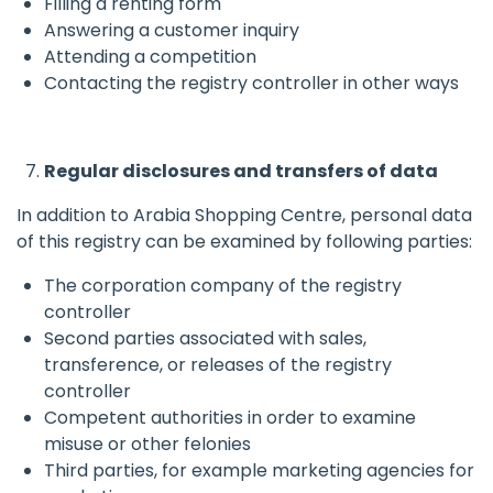
Filling a renting form
Answering a customer inquiry
Attending a competition
Contacting the registry controller in other ways
Regular disclosures and transfers of data
In addition to Arabia Shopping Centre, personal data
of this registry can be examined by following parties:
The corporation company of the registry
controller
Second parties associated with sales,
transference, or releases of the registry
controller
Competent authorities in order to examine
misuse or other felonies
Third parties, for example marketing agencies for