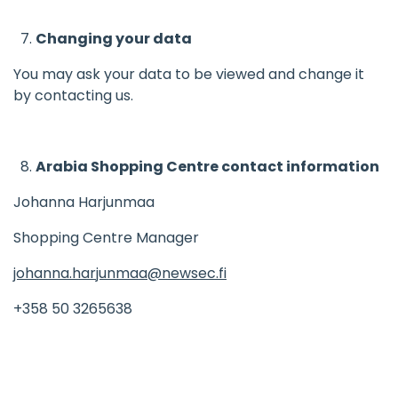
Changing your data
You may ask your data to be viewed and change it
by contacting us.
Arabia Shopping Centre contact information
Johanna Harjunmaa
Shopping Centre Manager
johanna.harjunmaa@newsec.fi
+358 50 3265638