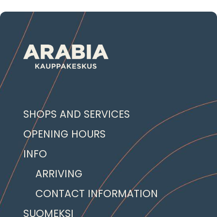
SHOPS AND SERVICES
OPENING HOURS
INFO
ARRIVING
CONTACT INFORMATION
SUOMEKSI