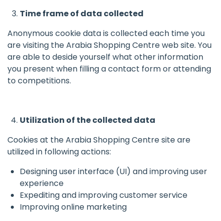
Time frame of data collected
Anonymous cookie data is collected each time you
are visiting the Arabia Shopping Centre web site. You
are able to deside yourself what other information
you present when filling a contact form or attending
to competitions.
Utilization of the collected data
Cookies at the Arabia Shopping Centre site are
utilized in following actions:
Designing user interface (UI) and improving user
experience
Expediting and improving customer service
Improving online marketing