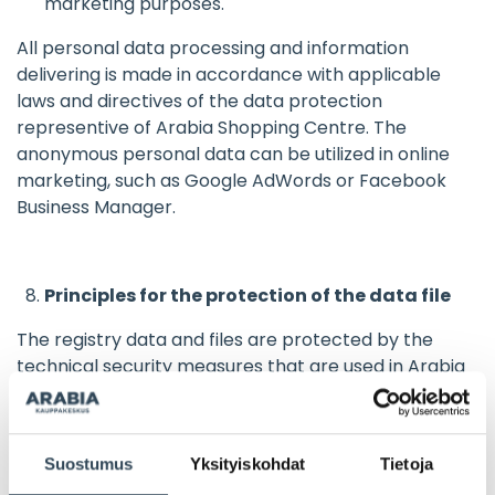
marketing purposes.
All personal data processing and information
delivering is made in accordance with applicable
laws and directives of the data protection
representive of Arabia Shopping Centre. The
anonymous personal data can be utilized in online
marketing, such as Google AdWords or Facebook
Business Manager.
Principles for the protection of the data file
The registry data and files are protected by the
technical security measures that are used in Arabia
Shopping Centre businesses. Access to the registry
requires a personal username and password, which
are granted only to the registry staff, whose position
Suostumus
Yksityiskohdat
Tietoja
and duties are associated with that access.