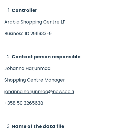
Controller
Arabia Shopping Centre LP
Business ID 2911933-9
Contact person responsible
Johanna Harjunmaa
Shopping Centre Manager
johanna.harjunmaa@newsec.fi
+358 50 3265638
Name of the data file