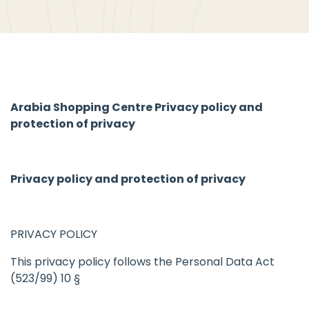
Arabia Shopping Centre Privacy policy and
protection of privacy
Privacy policy and protection of privacy
PRIVACY POLICY
This privacy policy follows the Personal Data Act
(523/99) 10 §